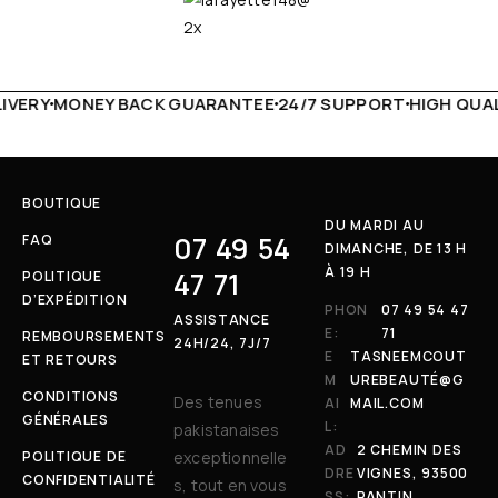
VERY
MONEY BACK GUARANTEE
24/7 SUPPORT
HIGH QUALI
BOUTIQUE
DU MARDI AU
07 49 54
FAQ
DIMANCHE, DE 13 H
À 19 H
47 71
POLITIQUE
D’EXPÉDITION
PHON
07 49 54 47
ASSISTANCE
E:
71
REMBOURSEMENTS
24H/24, 7J/7
E
TASNEEMCOUT
ET RETOURS
M
UREBEAUTÉ@G
CONDITIONS
Des tenues
AI
MAIL.COM
GÉNÉRALES
L:
pakistanaises
AD
2 CHEMIN DES
POLITIQUE DE
exceptionnelle
DRE
VIGNES, 93500
CONFIDENTIALITÉ
s, tout en vous
SS:
PANTIN