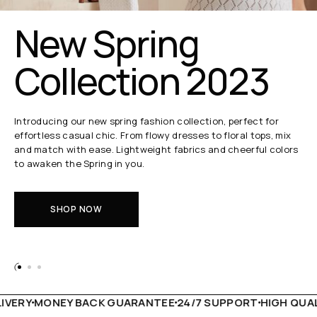
New Spring
Collection 2023
Introducing our new spring fashion collection, perfect for
effortless casual chic. From flowy dresses to floral tops, mix
and match with ease. Lightweight fabrics and cheerful colors
to awaken the Spring in you.
SHOP NOW
VERY
MONEY BACK GUARANTEE
24/7 SUPPORT
HIGH QUALI