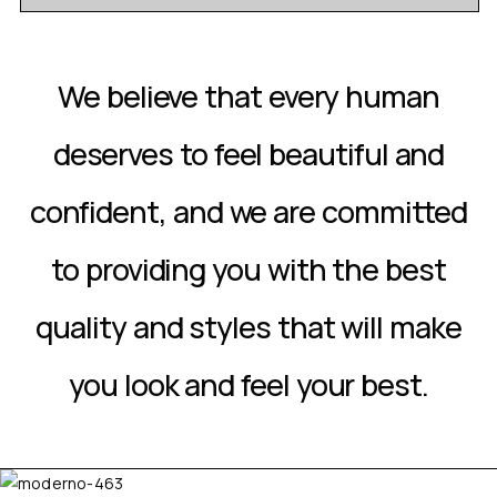
We believe that every human
deserves to feel beautiful and
confident, and we are committed
to providing you with the best
quality and styles that will make
you look and feel your best.