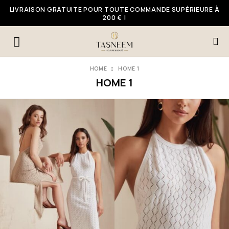
LIVRAISON GRATUITE POUR TOUTE COMMANDE SUPÉRIEURE À
200 € !
HOME
HOME 1
HOME 1