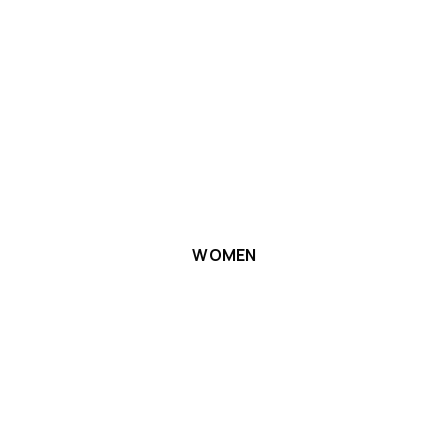
WOMEN