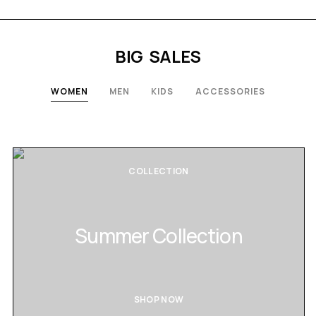
BIG SALES
WOMEN
MEN
KIDS
ACCESSORIES
COLLECTION
Summer Collection
SHOP NOW