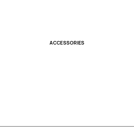
ACCESSORIES