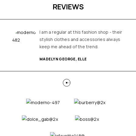
REVIEWS
I am a regular at this fashion shop - their
stylish clothes and accessories always
keep me ahead of the trend.
MADELYN GEORGE, ELLE