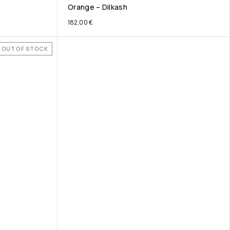
Orange – Dilkash
182,00
€
OUT OF STOCK