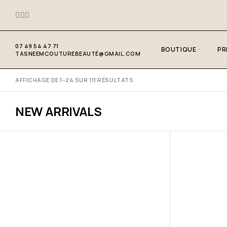
07 49 54 47 71
BOUTIQUE
PR
TASNEEMCOUTUREBEAUTÉ@GMAIL.COM
AFFICHAGE DE 1–24 SUR 111 RÉSULTATS
NEW ARRIVALS