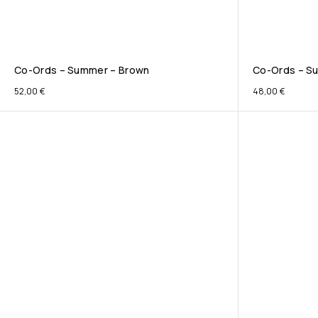
Co-Ords – Summer – Brown
Co-Ords – Su
52,00
€
48,00
€