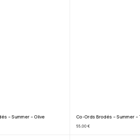
és – Summer – Olive
Co-Ords Brodés – Summer – 
55,00
€