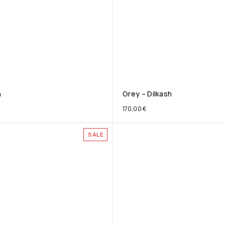
h
Grey – Dilkash
170,00
€
SALE