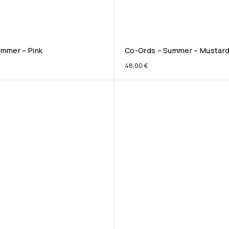
mmer – Pink
Co-Ords – Summer – Mustar
48,00
€