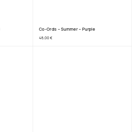
d
Co-Ords – Summer – Purple
48,00
€