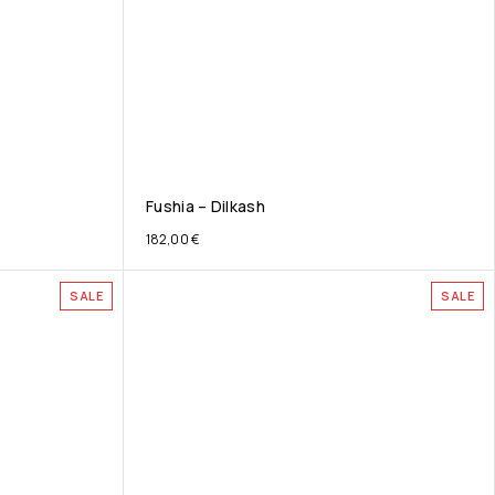
Fushia – Dilkash
182,00
€
SALE
SALE