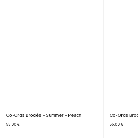
Co-Ords Brodés – Summer – Peach
Co-Ords Brod
55,00
€
55,00
€