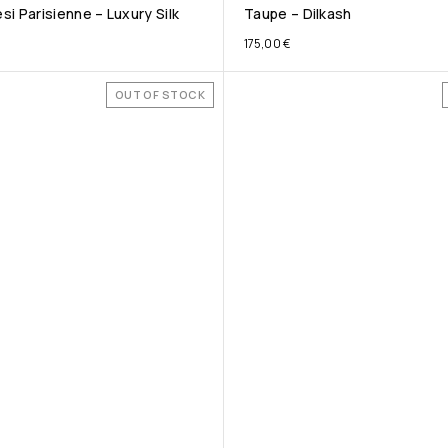
i Parisienne – Luxury Silk
Taupe – Dilkash
175,00
€
OUT OF STOCK