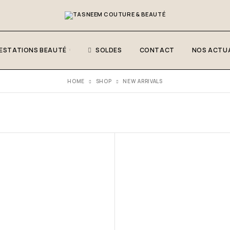
ESTATIONS BEAUTÉ
SOLDES
CONTACT
NOS ACTUA
HOME
SHOP
NEW ARRIVALS