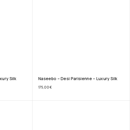
xury Silk
Naseebo – Desi Parisienne – Luxury Silk
175,00
€