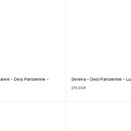
aree – Desi Parisienne –
Serena – Desi Parisienne – Lu
275,00
€