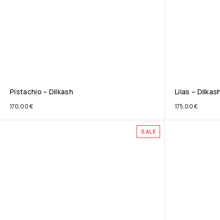
Pistachio – Dilkash
Lilas – Dilkas
170,00
€
175,00
€
SALE