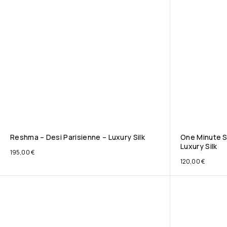
Reshma – Desi Parisienne – Luxury Silk
One Minute S
Luxury Silk
195,00
€
120,00
€