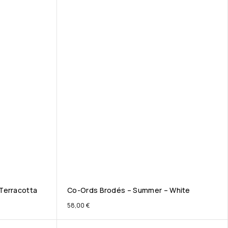
Terracotta
Co-Ords Brodés – Summer – White
58,00
€