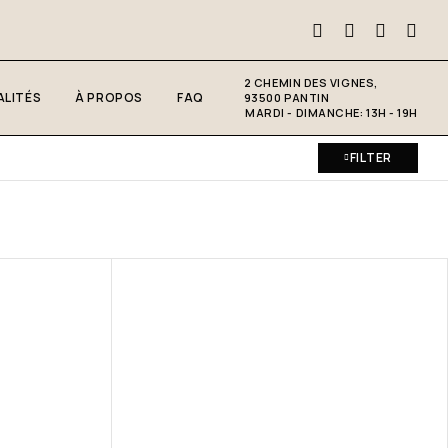
2 CHEMIN DES VIGNES,
LITÉS
À PROPOS
FAQ
93500 PANTIN
MARDI - DIMANCHE: 13H - 19H
FILTER