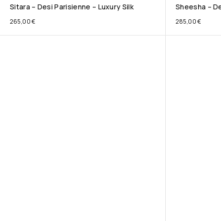
Sitara – Desi Parisienne – Luxury Silk
Sheesha – Des
265,00
€
285,00
€